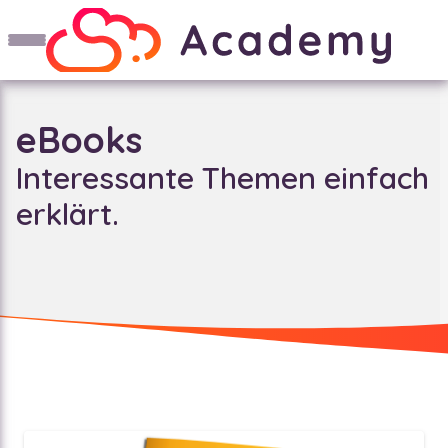
eBooks
Interessante Themen einfach
erklärt.