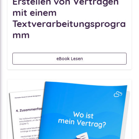
Erstellen von Verträgen
mit einem
Textverarbeitungsprogra
mm
eBook Lesen