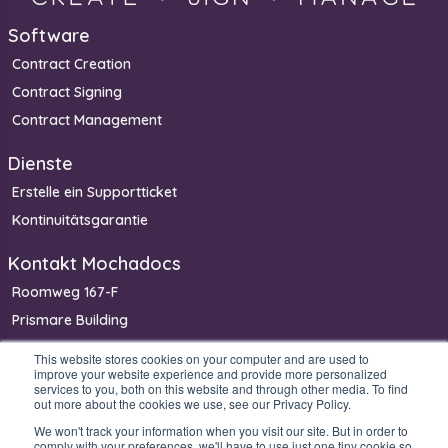
Software
Contract Creation
Contract Signing
Contract Management
Dienste
Erstelle ein Supportticket
Kontinuitätsgarantie
Kontakt Mochadocs
Roomweg 167-F
Prismare Building
7523 BM Enschede
This website stores cookies on your computer and are used to
improve your website experience and provide more personalized
Niederlande
services to you, both on this website and through other media. To find
Telefon: +31 85 400 4800
out more about the cookies we use, see our Privacy Policy.
We won't track your information when you visit our site. But in order to
comply with your preferences, we'll have to use just one tiny cookie so