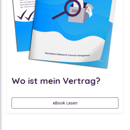
Wo ist mein Vertrag?
eBook Lesen