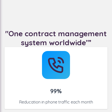
"One contract management
system worldwide’”
99%
Reducation in phone traffic
each month