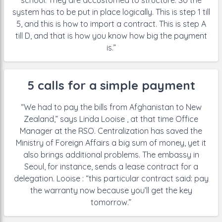
school. They are
accustomed to structure. So the
system has to be put in place logically.
This is step 1 till
5, and this is how to
import a contract. This is step A
till D,
and that is how you know how big the
payment
is.”
5 calls for a simple payment
“We had to pay the bills from
Afghanistan to New
Zealand,” says Linda Looise , at that time Office
Manager at the RSO. Centralization has saved the
Ministry of Foreign
Affairs a big sum of money, yet it
also brings additional problems. The
embassy in
Seoul, for instance, sends a lease contract for a
delegation.
Looise : “this particular contract said: pay
the warranty now because you’ll
get the key
tomorrow.”