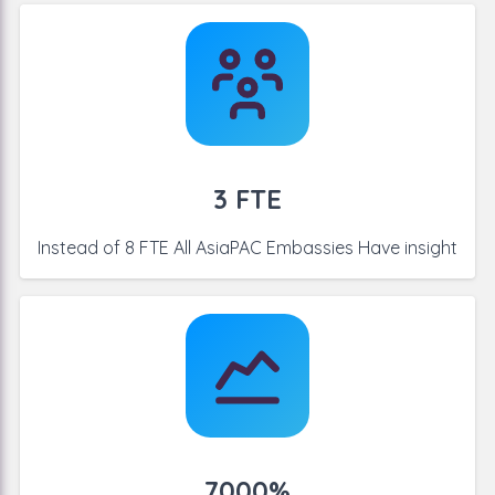
3 FTE
Instead of 8 FTE All AsiaPAC
Embassies Have insight
7000%