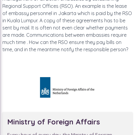
Regional Support Offices (RSO). An example is the lease
of embassy personnel in Jakarta which is paid by the RSO
in Kuala Lumpur. A copy of these agreements has to be
sent by mail. It is often not even clear whether payments
are made. Communications between embassies require
much time . How can the RSO ensure they pay bills on
time, and in the meantime notify the responsible person?
Ministry of Foreign Affairs