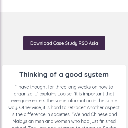
new method: “They
get a notification from Mochadocs:
Pay this amount in four days to
landlord W, with
account number X,
to address Y, for employee Z.” “They
are happy that everything is clear.”
Download Case Study RSO Asia
Thinking of a good system
“I have thought for three long weeks
on how to
organize it.” explains Looise,
“it is important that
everyone enters
the same information in the same
way. Otherwise, it is hard to retrace.”
Another aspect
is the difference
in societies: “We had Chinese and
Malaysian men and women who
had just finished