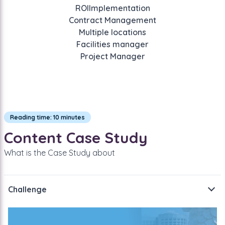
ROI
Implementation
Contract Management
Multiple locations
Facilities manager
Project Manager
Reading time: 10 minutes
Content Case Study
What is the Case Study about
Challenge