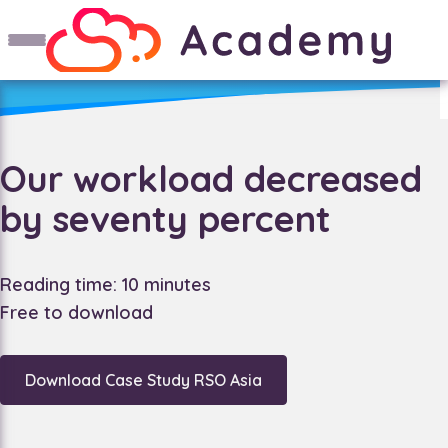
Our workload decreased
by seventy percent
Reading time: 10 minutes
Free to download
Download Case Study RSO Asia