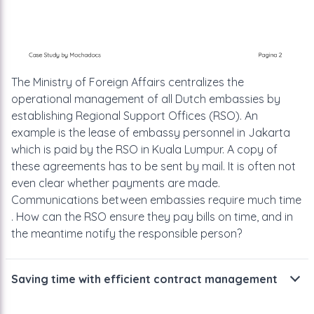
The Ministry of Foreign Affairs centralizes the
operational management
of all Dutch embassies by
establishing Regional Support Offices (RSO). An
example is the lease of embassy personnel in Jakarta
which is paid by the
RSO in Kuala Lumpur. A copy of
these agreements has to be sent by mail.
It is often not
even clear whether payments are made.
Communications
between embassies require much time
. How can the RSO ensure they pay
bills on time, and in
the meantime notify the responsible person?
Saving time with efficient contract management
The financial department of the RSO
is glad about the