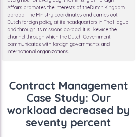
Every hour of every day, the Ministry of Foreign
Affairs promotes the interests of theDutch Kingdom
abroad. The Ministry coordinates and carries out
Dutch foreign policy at its headquarters in The Hague
and through its missions abroad. It is likewise the
channel through which the Dutch Government
communicates with foreign governments and
international organizations.
Contract Management
Case Study: Our
workload decreased by
seventy percent