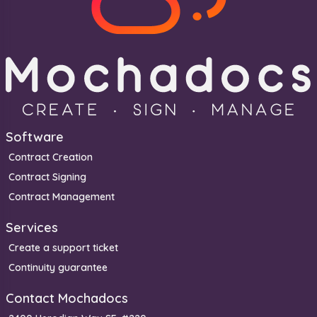
Software
Contract Creation
Contract Signing
Contract Management
Services
Create a support ticket
Continuity guarantee
Contact Mochadocs