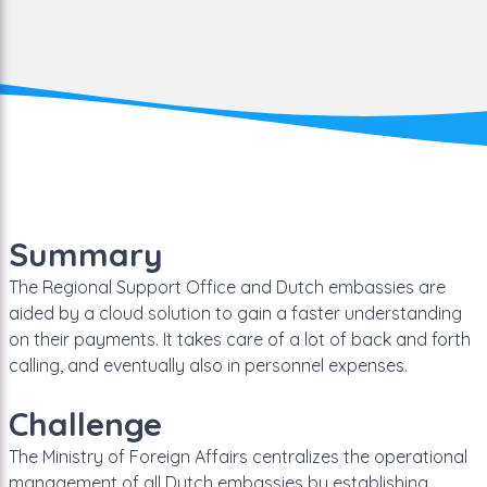
Summary
The Regional Support Office and Dutch embassies are
aided by a cloud solution to gain a faster understanding
on their payments. It takes care of a lot of back and forth
calling, and eventually also in personnel expenses.
Challenge
The Ministry of Foreign Affairs centralizes the operational
management of all Dutch embassies by establishing