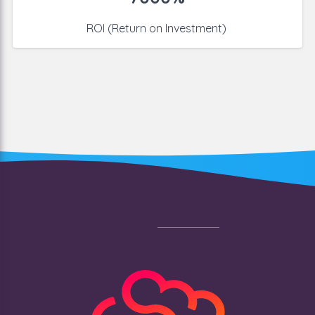
ROI (Return on Investment)
Footer