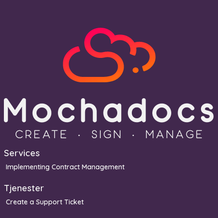
Services
Implementing Contract Management
Tjenester
Create a Support Ticket