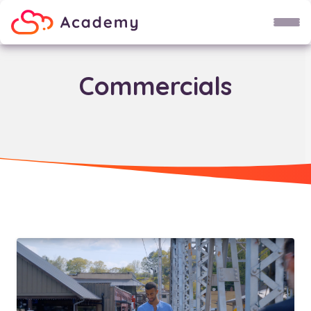
Child Theme
Do not use!
Commercials
Fruit
Groente
Broccoli
Spaghetti
Soep
Karel
Uri
Wetenschap maan