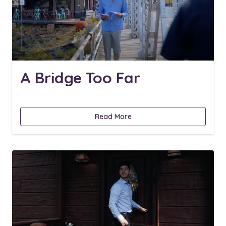
A Bridge Too Far
Read More