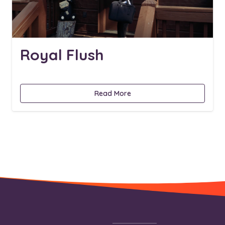
Royal Flush
Read More
Footer