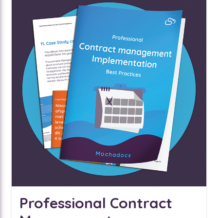
Professional Contract