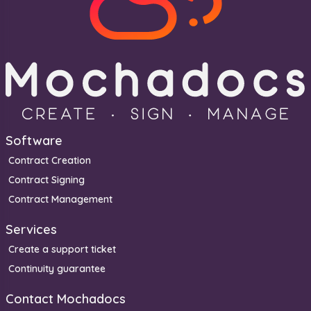
Software
Contract Creation
Contract Signing
Contract Management
Services
Create a support ticket
Continuity guarantee
Contact Mochadocs