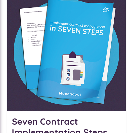
Seven Contract
Implementation Steps