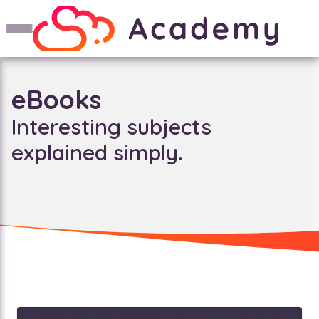
eBooks
Interesting subjects
explained simply.