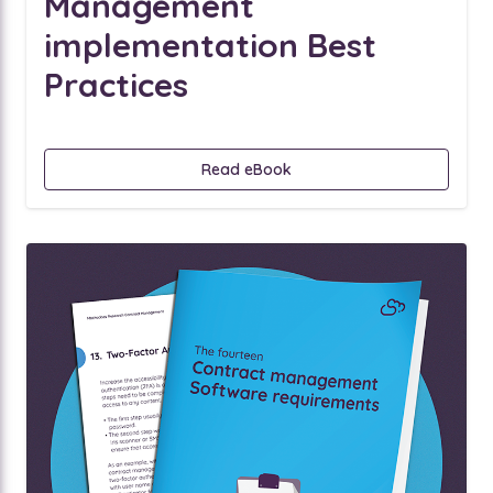
Management
implementation Best
Practices
Read eBook