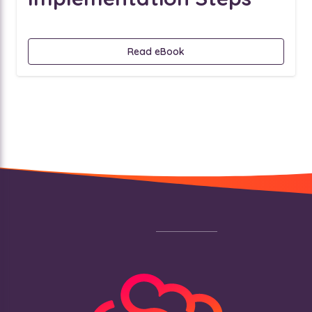
Read eBook
Footer