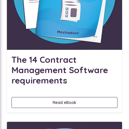
The 14 Contract
Management Software
requirements
Read eBook