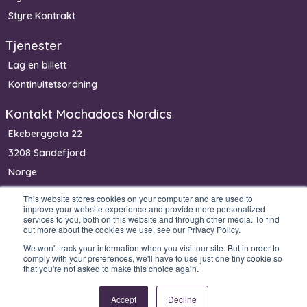
Styre Kontrakt
Tjenester
Lag en billett
Kontinuitetsordning
Kontakt Mochadocs Nordics
Ekeberggata 22
3208 Sandefjord
Norge
Telefon: +47 90 06 33 00
This website stores cookies on your computer and are used to
improve your website experience and provide more personalized
services to you, both on this website and through other media. To find
out more about the cookies we use, see our Privacy Policy.
We won't track your information when you visit our site. But in order to
Copyright © 2026 Mochadocs Enterprise B.V. All rights reserved.
comply with your preferences, we'll have to use just one tiny cookie so
that you're not asked to make this choice again.
Accept
Decline