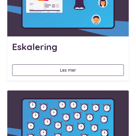
Eskalering
Les mer