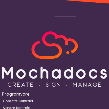
Footer
Programvare
Opprette Kontrakt
Signere Kontrakt