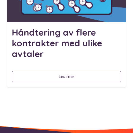
Håndtering av flere
kontrakter med ulike
avtaler
Les mer