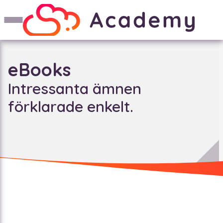
eBooks
Intressanta ämnen
förklarade enkelt.