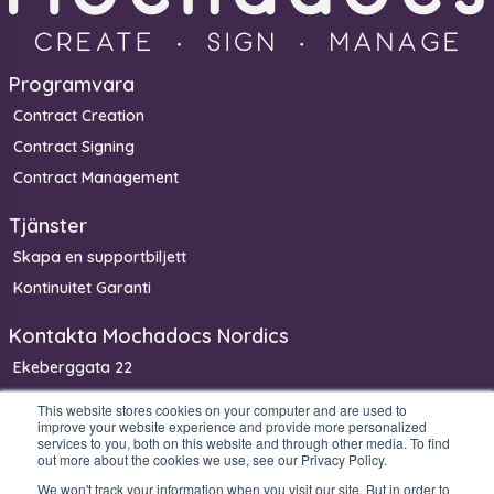
Programvara
Contract Creation
Contract Signing
Contract Management
Tjänster
Skapa en supportbiljett
Kontinuitet Garanti
Kontakta Mochadocs Nordics
Ekeberggata 22
3208 Sandefjord
This website stores cookies on your computer and are used to
improve your website experience and provide more personalized
Norge
services to you, both on this website and through other media. To find
Telefon: +47 90 06 33 00
out more about the cookies we use, see our Privacy Policy.
We won't track your information when you visit our site. But in order to