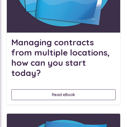
Managing contracts
from multiple locations,
how can you start
today?
Read eBook