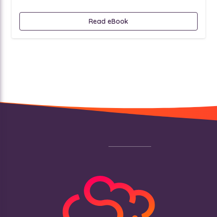
Read eBook
Footer