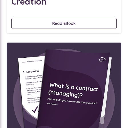
Creation
Read eBook