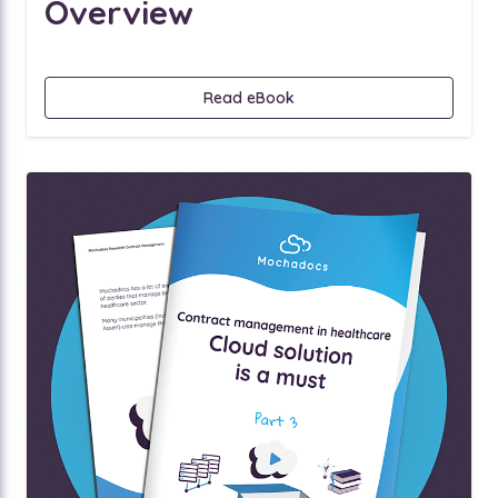
Overview
Read eBook