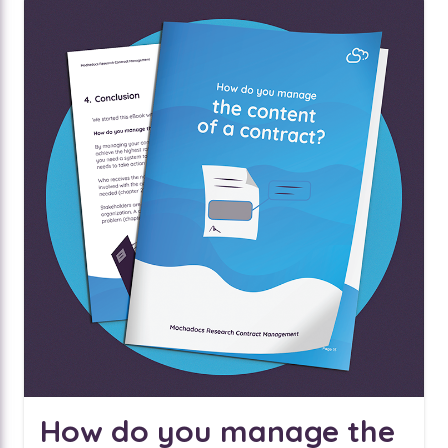
How do you manage the