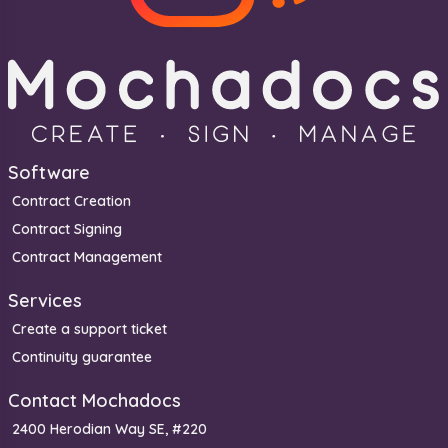
Software
Contract Creation
Contract Signing
Contract Management
Services
Create a support ticket
Continuity guarantee
Contact Mochadocs
2400 Herodian Way SE, #220