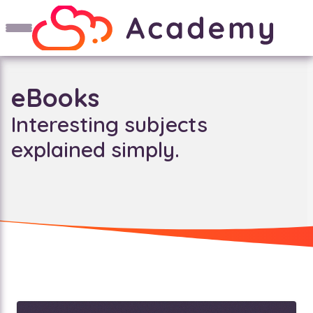
eBooks
Interesting subjects
explained simply.