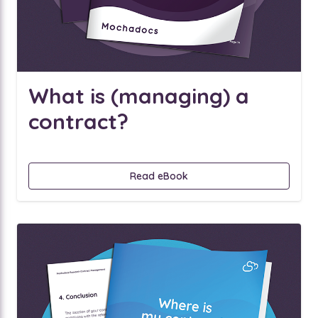
What is (managing) a
contract?
Read eBook