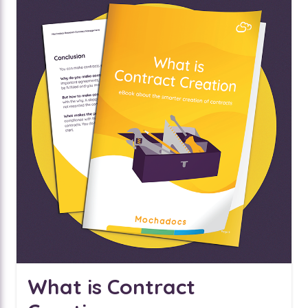
What is Contract