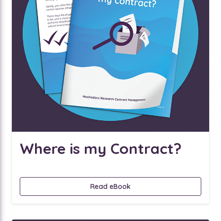
Where is my Contract?
Read eBook