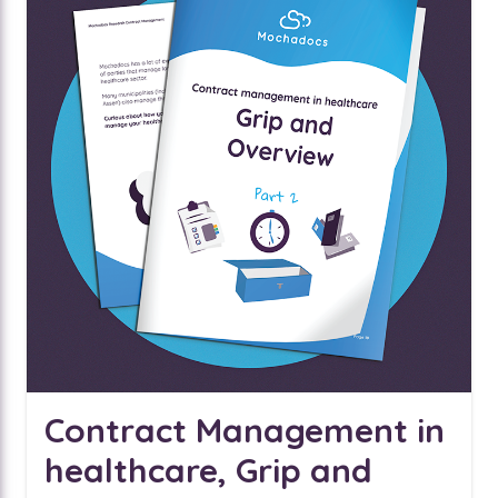
Contract Management in
healthcare, Grip and