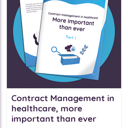
Contract Management in
healthcare, more
important than ever