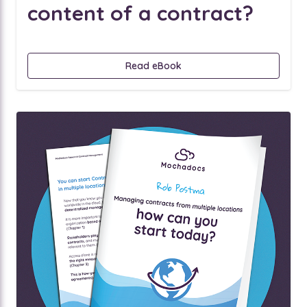
content of a contract?
Read eBook