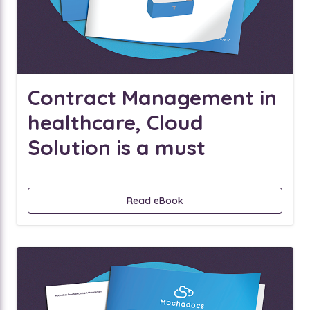
Contract Management in
healthcare, Cloud
Solution is a must
Read eBook