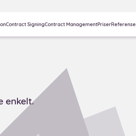
ion
Contract Signing
Contract Management
Priser
Referense
 enkelt.