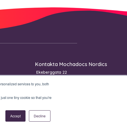
Kontakta Mochadocs Nordics
Ekeberggata 22
3208 Sandefjord
sonalized services to you, both
Norge
Telefon: +47 90 06 33 00
just one tiny cookie so that you're
Accept
Decline
Privacy policy
Security Statement
Product & Service Catalog