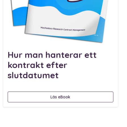
Hur man hanterar ett
kontrakt efter
slutdatumet
Läs eBook