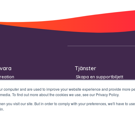
vara
Tjänster
reation
Skapa en supportbiljett
igning
Kontinuitet Garanti
our computer and are used to improve your website experience and provide more per
Management
 media. To find out more about the cookies we use, see our Privacy Policy.
n you visit our site. But in order to comply with your preferences, we'll have to use 
in.
Legal stuff