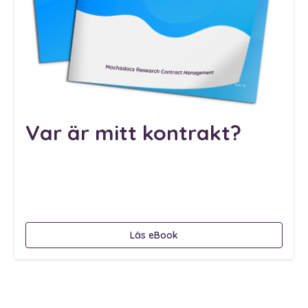
Var är mitt kontrakt?
Läs eBook