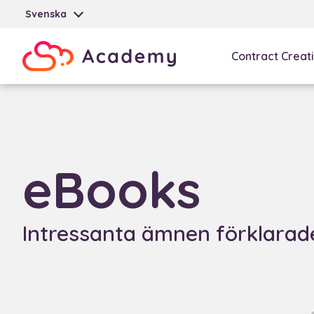
Svenska
Contract Creat
eBooks
Intressanta ämnen förklarade