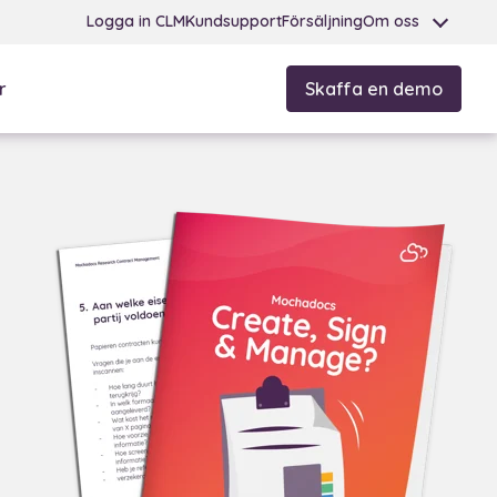
Logga in CLM
Kundsupport
Försäljning
Om oss
r
Skaffa en demo