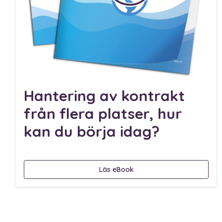
Hantering av kontrakt
från flera platser, hur
kan du börja idag?
Läs eBook