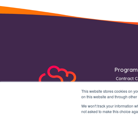
Footer
Program
Contract C
Contract S
This website stores cookies on y
Contract 
on this website and through other
We won't track your information whe
not asked to make this choice aga
Copyright © 2026 Mochadocs Enterprise B.V. All rights reserved.