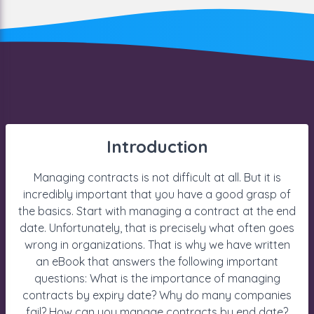
Introduction
Managing contracts is not difficult at all. But it is
incredibly important that you have a good grasp of
the basics. Start with managing a contract at the end
date. Unfortunately, that is precisely what often goes
wrong in organizations. That is why we have written
an eBook that answers the following important
questions: What is the importance of managing
contracts by expiry date? Why do many companies
fail? How can you manage contracts by end date?