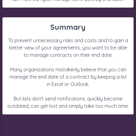
Summary
To prevent unnecessary risks and costs and to gain a
better view of your agreements, you want to be able
to manage contracts on their end date.
Many organizations mistakenly believe that you can
manage the end date of a contract by keeping a list
in Excel or Outlook.
But lists don't send notifications, quickly become
outdated, can get lost and simply take too much time.