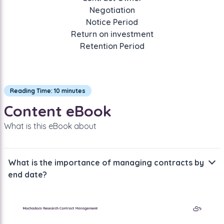
Negotiation
Notice Period
Return on investment
Retention Period
Reading Time: 10 minutes
Content eBook
What is this eBook about
What is the importance of managing contracts by
end date?