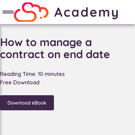
How to manage a
contract on end date
Reading Time: 10 minutes
Free Download
Download eBook