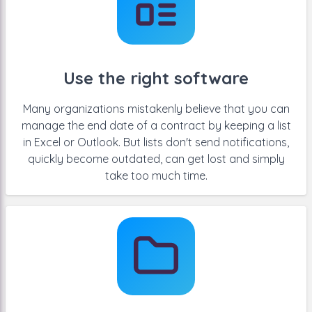
Use the right software
Many organizations mistakenly believe that you can
manage the end date of a contract by keeping a list
in Excel or Outlook. But lists don't send notifications,
quickly become outdated, can get lost and simply
take too much time.