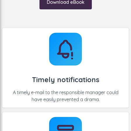
Download eBook
for managing contracts at all. You can state the end
date of a contract somewhere in a list, but then you
need a lot of discipline to view that list on a regular
basis.
Timely notifications
A timely e-mail to the responsible manager could
have easily prevented a drama.