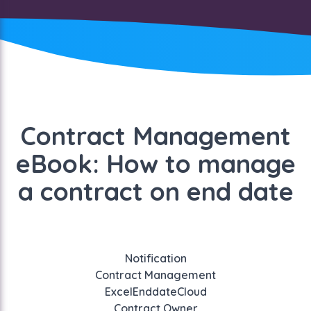
Contract Management
eBook: How to manage
a contract on end date
Notification
Contract Management
Excel
Enddate
Cloud
Contract Owner