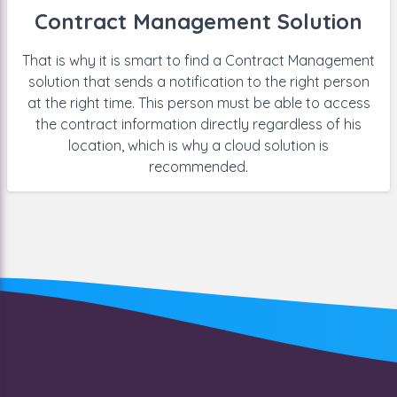
Contract Management Solution
That is why it is smart to find a Contract Management
solution that sends a notification to the right person
at the right time. This person must be able to access
the contract information directly regardless of his
location, which is why a cloud solution is
recommended.