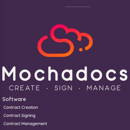
Footer
Software
Contract Creation
Contract Signing
Contract Management