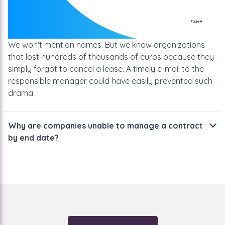
We won't mention names. But we know organizations
that lost hundreds of thousands of euros because they
simply forgot to cancel a lease. A timely e-mail to the
responsible manager could have easily prevented such
drama.
Why are companies unable to manage a contract
by end date?
Why then do so many organizations have problems with
it?
They work with Outlook, Excel or other registration
software. If you then examine those programs carefully,
you will come to the conclusion that they are not made